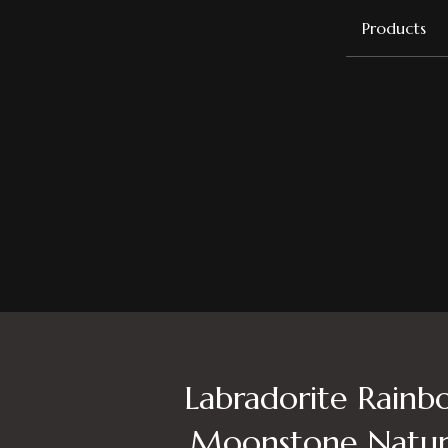
Products
Labradorite Rainb
Moonstone Natur