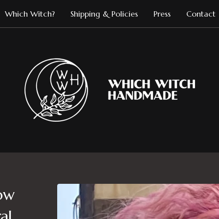
Which Witch?
Shipping & Policies
Press
Contact
ow
al