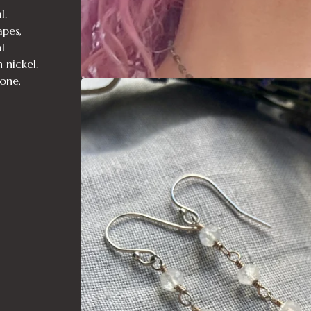
l.
pes,
l
n nickel.
tone,