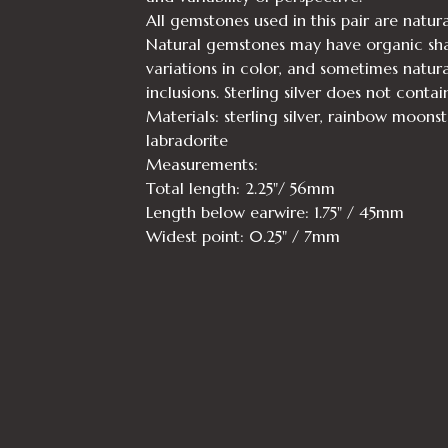
All gemstones used in this pair are natura
Natural gemstones may have organic sha
variations in color, and sometimes natura
inclusions. Sterling silver does not contai
Materials: sterling silver, rainbow moons
labradorite
Measurements:
Total length: 2.25"/ 56mm
Length below earwire: 1.75" / 45mm
Widest point: 0.25" / 7mm