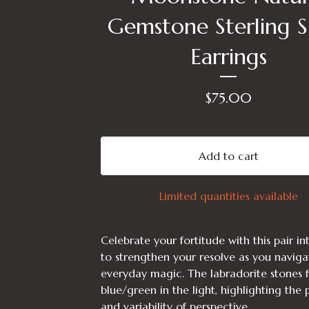
Gemstone Sterling Si
Earrings
$
75.00
Add to cart
Limited quantities available
Celebrate your fortitude with this pair i
to strengthen your resolve as you naviga
everyday magic. The labradorite stones f
blue/green in the light, highlighting the
and variability of perspective.