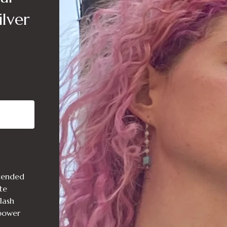
lver
ntended
te
lash
 power