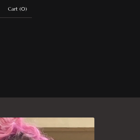
Cart (
0
)